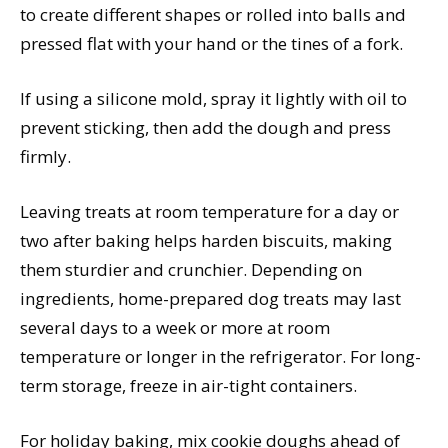
to create different shapes or rolled into balls and
pressed flat with your hand or the tines of a fork.
If using a silicone mold, spray it lightly with oil to
prevent sticking, then add the dough and press
firmly.
Leaving treats at room temperature for a day or
two after baking helps harden biscuits, making
them sturdier and crunchier. Depending on
ingredients, home-prepared dog treats may last
several days to a week or more at room
temperature or longer in the refrigerator. For long-
term storage, freeze in air-tight containers.
For holiday baking, mix cookie doughs ahead of