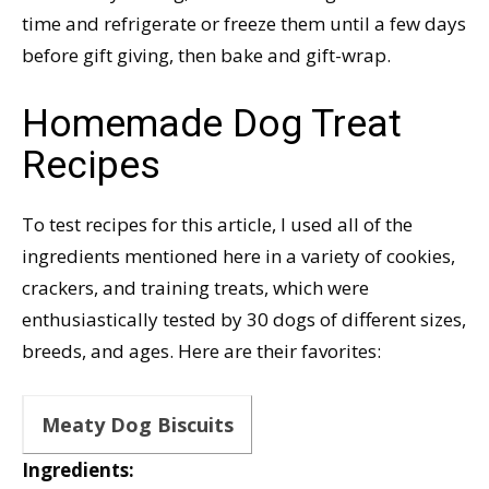
time and refrigerate or freeze them until a few days
before gift giving, then bake and gift-wrap.
Homemade Dog Treat
Recipes
To test recipes for this article, I used all of the
ingredients mentioned here in a variety of cookies,
crackers, and training treats, which were
enthusiastically tested by 30 dogs of different sizes,
breeds, and ages. Here are their favorites:
Meaty Dog Biscuits
Ingredients: