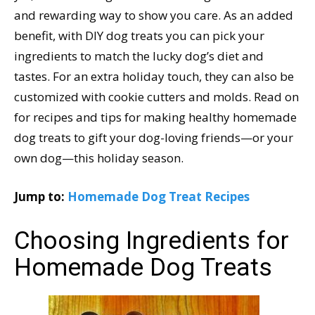
and rewarding way to show you care. As an added
benefit, with DIY dog treats you can pick your
ingredients to match the lucky dog’s diet and
tastes. For an extra holiday touch, they can also be
customized with cookie cutters and molds. Read on
for recipes and tips for making healthy homemade
dog treats to gift your dog-loving friends—or your
own dog—this holiday season.
Jump to:
Homemade Dog Treat Recipes
Choosing Ingredients for
Homemade Dog Treats