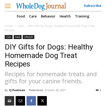
Subscribe
Food
Care
Behavior
Health
Training
Home
Care
DIY Gifts for Dogs: Healthy Homemade Dog Treat
Recipes
Care
Food
Lifestyle
DIY Gifts for Dogs: Healthy
Homemade Dog Treat
Recipes
Recipes for homemade treats and
gifts for your canine friends.
By
CJ Puotinen
-
Published:
October 30, 2021
2