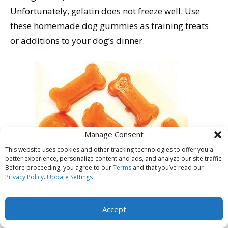
Unfortunately, gelatin does not freeze well. Use
these homemade dog gummies as training treats
or additions to your dog’s dinner.
Manage Consent
This website uses cookies and other tracking technologies to offer you a
better experience, personalize content and ads, and analyze our site traffic.
Before proceeding, you agree to our
Terms
and that you’ve read our
Privacy Policy
.
Update Settings
Accept