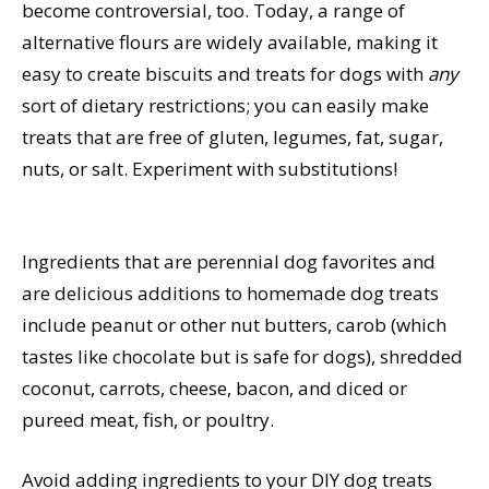
become controversial, too. Today, a range of
alternative flours are widely available, making it
easy to create biscuits and treats for dogs with
any
sort of dietary restrictions; you can easily make
treats that are free of gluten, legumes, fat, sugar,
nuts, or salt. Experiment with substitutions!
Ingredients that are perennial dog favorites and
are delicious additions to homemade dog treats
include peanut or other nut butters, carob (which
tastes like chocolate but is safe for dogs), shredded
coconut, carrots, cheese, bacon, and diced or
pureed meat, fish, or poultry.
Avoid adding ingredients to your DIY dog treats