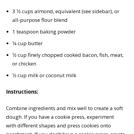
3 1⁄2 cups almond, equivalent (see sidebar), or
all-purpose flour blend
1 teaspoon baking powder
1⁄4 cup butter
1⁄2 cup finely chopped cooked bacon, fish, meat,
or chicken
1⁄2 cup milk or coconut milk
Instructions:
Combine ingredients and mix well to create a soft
dough. If you have a cookie press, experiment
with different shapes and press cookies onto