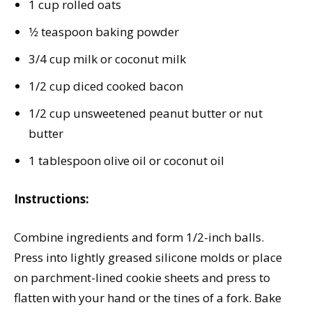
1 cup rolled oats
1⁄2 teaspoon baking powder
3/4 cup milk or coconut milk
1/2 cup diced cooked bacon
1/2 cup unsweetened peanut butter or nut
butter
1 tablespoon olive oil or coconut oil
Instructions:
Combine ingredients and form 1/2-inch balls.
Press into lightly greased silicone molds or place
on parchment-lined cookie sheets and press to
flatten with your hand or the tines of a fork. Bake