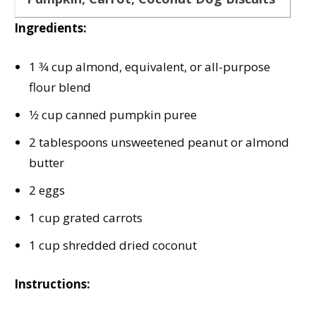
Ingredients:
1 3⁄4 cup almond, equivalent, or all-purpose
flour blend
1⁄2 cup canned pumpkin puree
2 tablespoons unsweetened peanut or almond
butter
2 eggs
1 cup grated carrots
1 cup shredded dried coconut
Instructions: