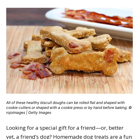
All of these healthy biscuit doughs can be rolled flat and shaped with
cookie cutters or shaped with a cookie press or by hand before baking. ©
rojoimages | Getty Images
Looking for a special gift for a friend—or, better
yet, a friend’s dog? Homemade dog treats are a fun