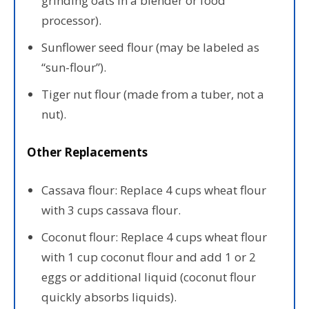
grinding oats in a blender or food
processor).
Sunflower seed flour (may be labeled as
“sun-flour”).
Tiger nut flour (made from a tuber, not a
nut).
Other Replacements
Cassava flour: Replace 4 cups wheat flour
with 3 cups cassava flour.
Coconut flour: Replace 4 cups wheat flour
with 1 cup coconut flour and add 1 or 2
eggs or additional liquid (coconut flour
quickly absorbs liquids).