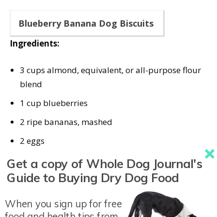
Blueberry Banana Dog Biscuits
Ingredients:
3 cups almond, equivalent, or all-purpose flour
blend
1 cup blueberries
2 ripe bananas, mashed
2 eggs
2⁄3 cups unsweetened peanut butter or nut
Get a copy of Whole Dog Journal's
butter
Guide to Buying Dry Dog Food
Instructions:
When you sign up for free
food and health tips from