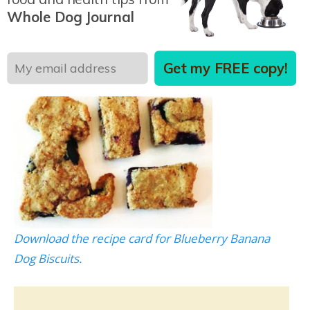
Combine ingredients, roll to 1/2 inch thickness,
Whole Dog Journal
and cut to desired size and shape. Bake at 350° F
for 20 to 30 minutes or until slightly brown.
Get my FREE copy!
Download the recipe card for Blueberry Banana
Dog Biscuits.