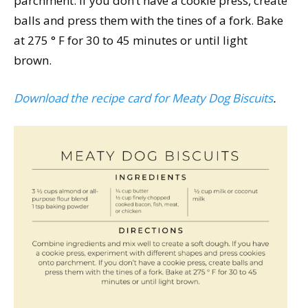
parchment. If you don’t have a cookie press, create
balls and press them with the tines of a fork. Bake
at 275 ° F for 30 to 45 minutes or until light
brown.
Download the recipe card for Meaty Dog Biscuits
.