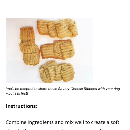
You’ll be tempted to share these Savory Cheese Ribbons with your dog
– but ask first!
Instructions:
Combine ingredients and mix well to create a soft