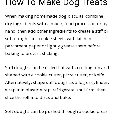
How To Make Dog Treats
When making homemade dog biscuits, combine
dry ingredients with a mixer, food processor, or by
hand, then add other ingredients to create a stiff or
soft dough. Line cookie sheets with kitchen
parchment paper or lightly grease them before
baking to prevent sticking.
Stiff doughs can be rolled flat with a rolling pin and
shaped with a cookie cutter, pizza cutter, or knife.
Alternatively, shape stiff dough as a log or cylinder,
wrap it in plastic wrap, refrigerate until firm, then
slice the roll into discs and bake.
Soft doughs can be pushed through a cookie press