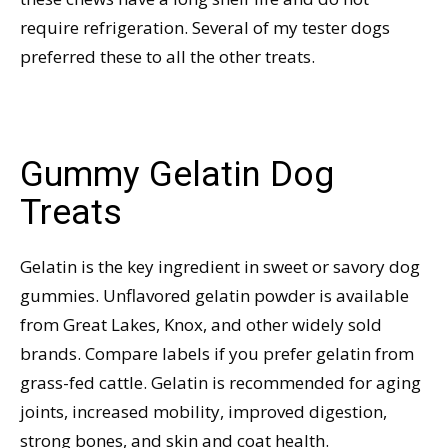
require refrigeration. Several of my tester dogs
preferred these to all the other treats.
Gummy Gelatin Dog
Treats
Gelatin is the key ingredient in sweet or savory dog
gummies. Unflavored gelatin powder is available
from Great Lakes, Knox, and other widely sold
brands. Compare labels if you prefer gelatin from
grass-fed cattle. Gelatin is recommended for aging
joints, increased mobility, improved digestion,
strong bones, and skin and coat health.