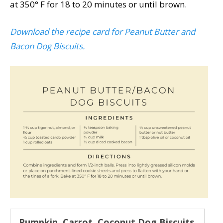
at 350° F for 18 to 20 minutes or until brown.
Download the recipe card for Peanut Butter and
Bacon Dog Biscuits.
Pumpkin, Carrot, Coconut Dog Biscuits