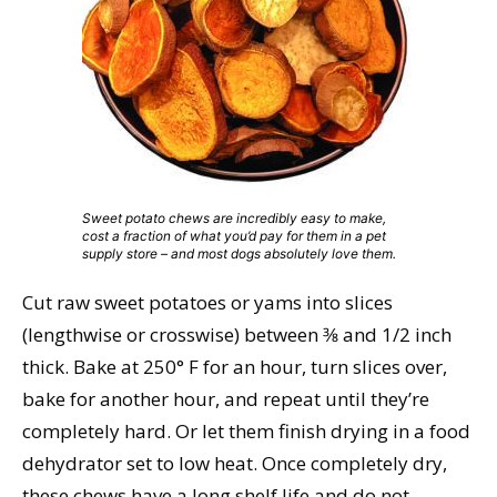
Sweet potato chews are incredibly easy to make,
cost a fraction of what you’d pay for them in a pet
supply store – and most dogs absolutely love them.
Cut raw sweet potatoes or yams into slices
(lengthwise or crosswise) between 3⁄8 and 1/2 inch
thick. Bake at 250° F for an hour, turn slices over,
bake for another hour, and repeat until they’re
completely hard. Or let them finish drying in a food
dehydrator set to low heat. Once completely dry,
these chews have a long shelf life and do not