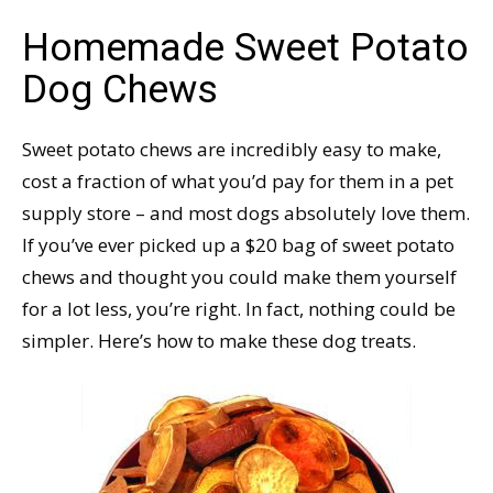
Homemade Sweet Potato
Dog Chews
Sweet potato chews are incredibly easy to make,
cost a fraction of what you’d pay for them in a pet
supply store – and most dogs absolutely love them.
If you’ve ever picked up a $20 bag of sweet potato
chews and thought you could make them yourself
for a lot less, you’re right. In fact, nothing could be
simpler. Here’s how to make these dog treats.