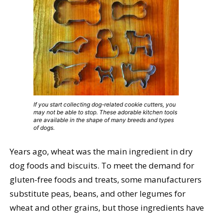
If you start collecting dog-related cookie cutters, you
may not be able to stop. These adorable kitchen tools
are available in the shape of many breeds and types
of dogs.
Years ago, wheat was the main ingredient in dry
dog foods and biscuits. To meet the demand for
gluten-free foods and treats, some manufacturers
substitute peas, beans, and other legumes for
wheat and other grains, but those ingredients have