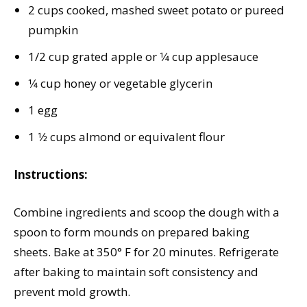
2 cups cooked, mashed sweet potato or pureed
pumpkin
1/2 cup grated apple or 1⁄4 cup applesauce
1⁄4 cup honey or vegetable glycerin
1 egg
1 1⁄2 cups almond or equivalent flour
Instructions:
Combine ingredients and scoop the dough with a
spoon to form mounds on prepared baking
sheets. Bake at 350° F for 20 minutes. Refrigerate
after baking to maintain soft consistency and
prevent mold growth.