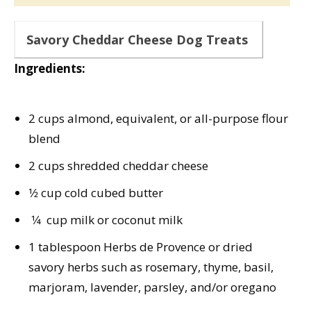
Savory Cheddar Cheese Dog Treats
Ingredients:
2 cups almond, equivalent, or all-purpose flour
blend
2 cups shredded cheddar cheese
1⁄2 cup cold cubed butter
1⁄4 cup milk or coconut milk
1 tablespoon Herbs de Provence or dried
savory herbs such as rosemary, thyme, basil,
marjoram, lavender, parsley, and/or oregano