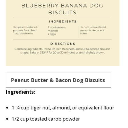
Peanut Butter & Bacon Dog Biscuits
Ingredients:
1 3⁄4 cup tiger nut, almond, or equivalent flour
1/2 cup toasted carob powder