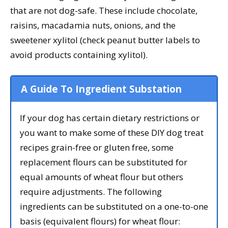
that are not dog-safe. These include chocolate,
raisins, macadamia nuts, onions, and the
sweetener xylitol (check peanut butter labels to
avoid products containing xylitol).
A Guide To Ingredient Substation
If your dog has certain dietary restrictions or
you want to make some of these DIY dog treat
recipes grain-free or gluten free, some
replacement flours can be substituted for
equal amounts of wheat flour but others
require adjustments. The following
ingredients can be substituted on a one-to-one
basis (equivalent flours) for wheat flour: