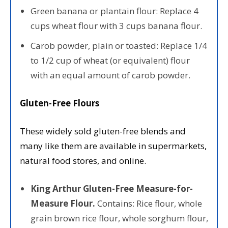
Green banana or plantain flour: Replace 4
cups wheat flour with 3 cups banana flour.
Carob powder, plain or toasted: Replace 1/4
to 1/2 cup of wheat (or equivalent) flour
with an equal amount of carob powder.
Gluten-Free Flours
These widely sold gluten-free blends and
many like them are available in supermarkets,
natural food stores, and online.
King Arthur Gluten-Free Measure-for-
Measure Flour.
Contains: Rice flour, whole
grain brown rice flour, whole sorghum flour,