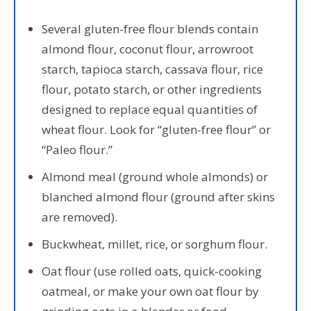
Several gluten-free flour blends contain
almond flour, coconut flour, arrowroot
starch, tapioca starch, cassava flour, rice
flour, potato starch, or other ingredients
designed to replace equal quantities of
wheat flour. Look for “gluten-free flour” or
“Paleo flour.”
Almond meal (ground whole almonds) or
blanched almond flour (ground after skins
are removed).
Buckwheat, millet, rice, or sorghum flour.
Oat flour (use rolled oats, quick-cooking
oatmeal, or make your own oat flour by