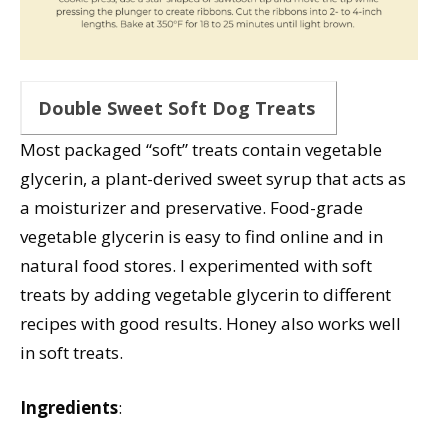
Double Sweet Soft Dog Treats
Most packaged “soft” treats contain vegetable
glycerin, a plant-derived sweet syrup that acts as
a moisturizer and preservative. Food-grade
vegetable glycerin is easy to find online and in
natural food stores. I experimented with soft
treats by adding vegetable glycerin to different
recipes with good results. Honey also works well
in soft treats.
Ingredients
: