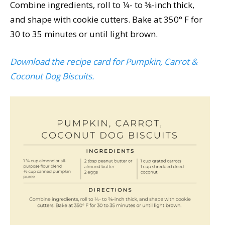
Combine ingredients, roll to 1⁄4- to 3⁄8-inch thick,
and shape with cookie cutters. Bake at 350° F for
30 to 35 minutes or until light brown.
Download the recipe card for Pumpkin, Carrot &
Coconut Dog Biscuits.