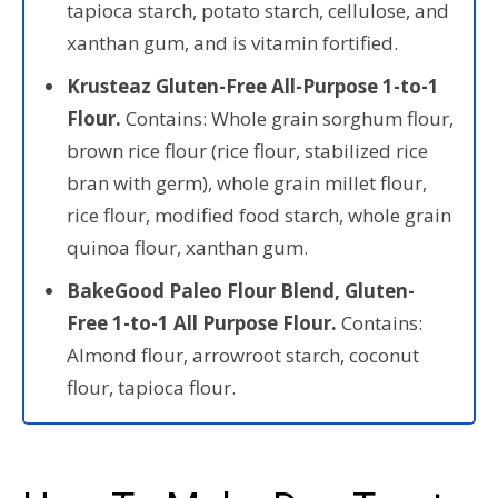
tapioca starch, potato starch, cellulose, and
xanthan gum, and is vitamin fortified.
Krusteaz Gluten-Free All-Purpose 1-to-1
Flour.
Contains: Whole grain sorghum flour,
brown rice flour (rice flour, stabilized rice
bran with germ), whole grain millet flour,
rice flour, modified food starch, whole grain
quinoa flour, xanthan gum.
BakeGood Paleo Flour Blend, Gluten-
Free 1-to-1 All Purpose Flour.
Contains:
Almond flour, arrowroot starch, coconut
flour, tapioca flour.