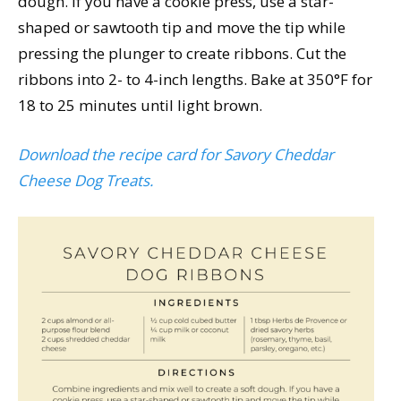
dough. If you have a cookie press, use a star-
shaped or sawtooth tip and move the tip while
pressing the plunger to create ribbons. Cut the
ribbons into 2- to 4-inch lengths. Bake at 350°F for
18 to 25 minutes until light brown.
Download the recipe card for Savory Cheddar
Cheese Dog Treats.