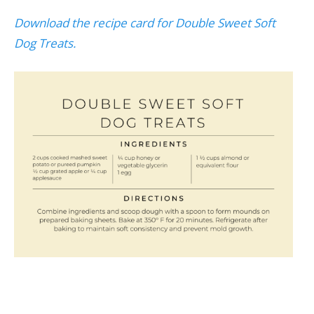
Download the recipe card for Double Sweet Soft
Dog Treats.