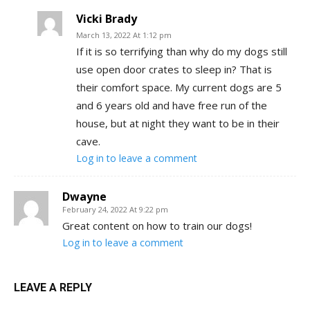
Vicki Brady
March 13, 2022 At 1:12 pm
If it is so terrifying than why do my dogs still
use open door crates to sleep in? That is
their comfort space. My current dogs are 5
and 6 years old and have free run of the
house, but at night they want to be in their
cave.
Log in to leave a comment
Dwayne
February 24, 2022 At 9:22 pm
Great content on how to train our dogs!
Log in to leave a comment
LEAVE A REPLY