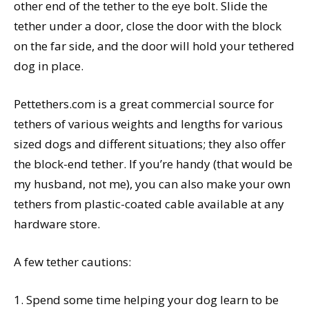
other end of the tether to the eye bolt. Slide the
tether under a door, close the door with the block
on the far side, and the door will hold your tethered
dog in place.
Pettethers.com is a great commercial source for
tethers of various weights and lengths for various
sized dogs and different situations; they also offer
the block-end tether. If you’re handy (that would be
my husband, not me), you can also make your own
tethers from plastic-coated cable available at any
hardware store.
A few tether cautions:
1. Spend some time helping your dog learn to be