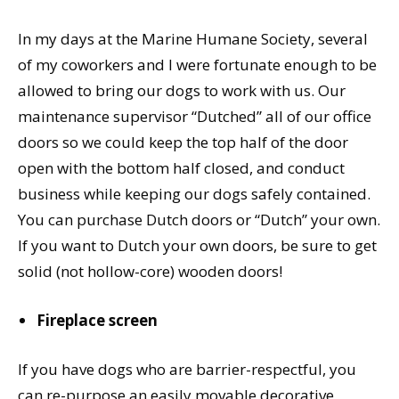
In my days at the Marine Humane Society, several
of my coworkers and I were fortunate enough to be
allowed to bring our dogs to work with us. Our
maintenance supervisor “Dutched” all of our office
doors so we could keep the top half of the door
open with the bottom half closed, and conduct
business while keeping our dogs safely contained.
You can purchase Dutch doors or “Dutch” your own.
If you want to Dutch your own doors, be sure to get
solid (not hollow-core) wooden doors!
Fireplace screen
If you have dogs who are barrier-respectful, you
can re-purpose an easily movable decorative