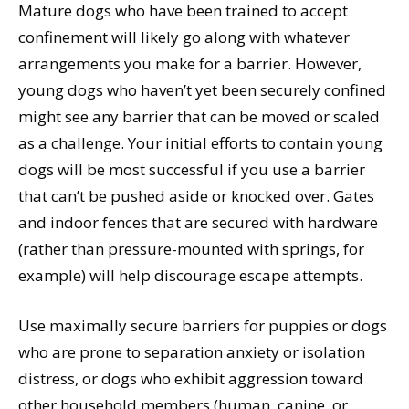
Mature dogs who have been trained to accept
confinement will likely go along with whatever
arrangements you make for a barrier. However,
young dogs who haven’t yet been securely confined
might see any barrier that can be moved or scaled
as a challenge. Your initial efforts to contain young
dogs will be most successful if you use a barrier
that can’t be pushed aside or knocked over. Gates
and indoor fences that are secured with hardware
(rather than pressure-mounted with springs, for
example) will help discourage escape attempts.
Use maximally secure barriers for puppies or dogs
who are prone to separation anxiety or isolation
distress, or dogs who exhibit aggression toward
other household members (human, canine, or