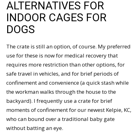
ALTERNATIVES FOR
INDOOR CAGES FOR
DOGS
The crate is still an option, of course. My preferred
use for these is now for medical recovery that
requires more restriction than other options, for
safe travel in vehicles, and for brief periods of
confinement and convenience (a quick stash while
the workman walks through the house to the
backyard). I frequently use a crate for brief
moments of confinement for our newest Kelpie, KC,
who can bound over a traditional baby gate
without batting an eye.