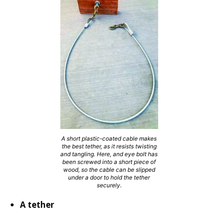
A short plastic-coated cable makes
the best tether, as it resists twisting
and tangling. Here, and eye bolt has
been screwed into a short piece of
wood, so the cable can be slipped
under a door to hold the tether
securely.
A tether