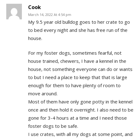
Cook
March 14, 2022 At 4:54 pm
My 9.5 year old bulldog goes to her crate to go
to bed every night and she has free run of the
house.
For my foster dogs, sometimes fearful, not
house trained, chewers, I have a kennel in the
house, not something everyone can do or wants
to but I need a place to keep that that is large
enough for them to have plenty of room to
move around.
Most of them have only gone potty in the kennel
once and then hold it overnight. I also need to be
gone for 3-4 hours at a time and I need those
foster dogs to be safe.
I use crates, with all my dogs at some point, and