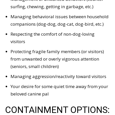
surfing, chewing, getting in garbage, etc.)
Managing behavioral issues between household
companions (dog-dog, dog-cat, dog-bird, etc.)
Respecting the comfort of non-dog-loving
visitors
Protecting fragile family members (or visitors)
from unwanted or overly vigorous attention
(seniors, small children)
Managing aggression/reactivity toward visitors
Your desire for some quiet time away from your
beloved canine pal
CONTAINMENT OPTIONS: