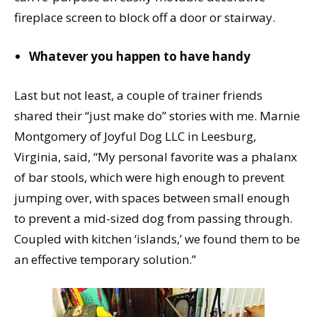
fireplace screen to block off a door or stairway.
Whatever you happen to have handy
Last but not least, a couple of trainer friends
shared their “just make do” stories with me. Marnie
Montgomery of Joyful Dog LLC in Leesburg,
Virginia, said, “My personal favorite was a phalanx
of bar stools, which were high enough to prevent
jumping over, with spaces between small enough
to prevent a mid-sized dog from passing through.
Coupled with kitchen ‘islands,’ we found them to be
an effective temporary solution.”