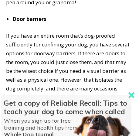
pen around you or grandma!
Door barriers
If you have an entire room that’s dog-proofed
sufficiently for confining your dog, you have several
options for doorway barriers. If there are doors to
the room, you could just close them, and that may
be the wisest choice if you need a visual barrier as
well as a physical one. However, that isolates the
dog completely, and there are many occasions
where it’s helpful to allow your dog
some
access to
Get a copy of Reliable Recall: Tips to
household activities so she can habituate to what’s
teach your dog to come when called
going on. Here are some other door barrier options:
When you sign up for free
training and health tips from
Baby gates
Whole Dog Journal