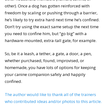
other). Once a dog has gotten reinforced with
freedom by scaling or pushing through a barrier,
he’s likely to try extra hard next time he’s confined.
Don’t try using the exact same setup the next time
you need to confine him, but “go big” with a
hardware-mounted, extra-tall gate, for example.
So, be it a leash, a tether, a gate, a door, a pen,
whether purchased, found, improvised, or
homemade, you have lots of options for keeping
your canine companion safely and happily
confined.
The author would like to thank all of the trainers
Viviane Arzoumanian, Family Dog Mediator,
who contributed ideas and/or photos to this article.
CDBC, CPDT-KA, CBATI, PMCT2. Pumpkin Pups