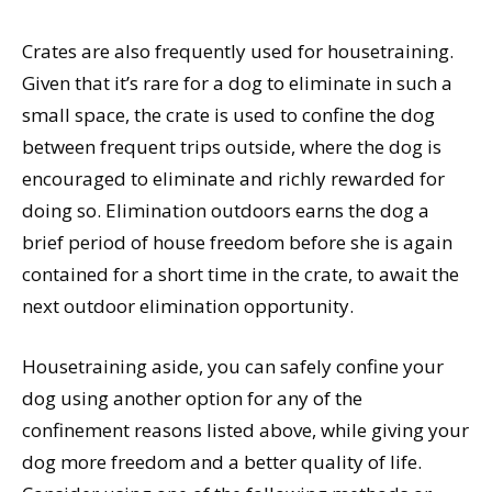
Crates are also frequently used for housetraining.
Given that it’s rare for a dog to eliminate in such a
small space, the crate is used to confine the dog
between frequent trips outside, where the dog is
encouraged to eliminate and richly rewarded for
doing so. Elimination outdoors earns the dog a
brief period of house freedom before she is again
contained for a short time in the crate, to await the
next outdoor elimination opportunity.
Housetraining aside, you can safely confine your
dog using another option for any of the
confinement reasons listed above, while giving your
dog more freedom and a better quality of life.