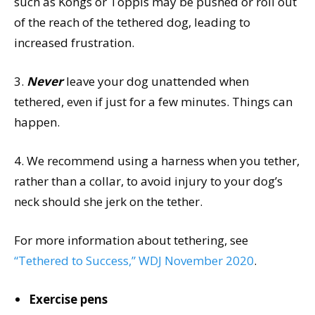
such as Kongs or Toppls may be pushed or roll out
of the reach of the tethered dog, leading to
increased frustration.
3.
Never
leave your dog unattended when
tethered, even if just for a few minutes. Things can
happen.
4. We recommend using a harness when you tether,
rather than a collar, to avoid injury to your dog’s
neck should she jerk on the tether.
For more information about tethering, see
“Tethered to Success,” WDJ November 2020
.
Exercise pens