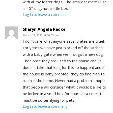
with all my foster dogs, The smallest crate I use
is 40″ long, not a little box.
Log in to leave a comment
Sharyn Angela Radke
March 12, 2022 At 10:03 pm
I don’t care what anyone says, crates are cruel.
For years we have just blocked off the kitchen
with a baby gate when we first got a new dog.
Then once they are used to the house and (it
doesn’t take that long for this to happen) and if
the house is baby proofed, they do fine free to
roam in the home. Never had a problem. I hope
that people will consider what it would be like to
be locked in a small box for hours at a time. It
must be so terrifying for pets.
Log in to leave a comment