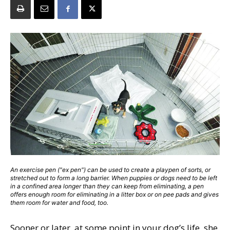
An exercise pen ("ex pen") can be used to create a playpen of sorts, or
stretched out to form a long barrier. When puppies or dogs need to be left
in a confined area longer than they can keep from eliminating, a pen
offers enough room for eliminating in a litter box or on pee pads and gives
them room for water and food, too.
Sooner or later, at some point in your dog’s life, she