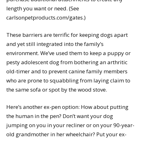
length you want or need. (See
carlsonpetproducts.com/gates.)
These barriers are terrific for keeping dogs apart
and yet still integrated into the family’s
environment. We’ve used them to keep a puppy or
pesty adolescent dog from bothering an arthritic
old-timer and to prevent canine family members
who are prone to squabbling from laying claim to
the same sofa or spot by the wood stove.
Here’s another ex-pen option: How about putting
the human in the pen? Don’t want your dog
jumping on you in your recliner or on your 90-year-
old grandmother in her wheelchair? Put your ex-