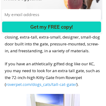
Again, a long-standing dog-management tool with
lots of new options. Carlson Pet Products,
mentioned above, also has a wide selection of
Get my FREE copy!
gates, including retractable, expandable, auto-
closing, extra-tall, extra-small, designer, small-dog
door built into the gate, pressure-mounted, screw-
in, and freestanding, in a variety of materials.
If you have an athletically gifted dog like our KC,
you may need to look for an extra tall gate, such as
the 72-inch-high Kitty Gate from Roverpet
(
roverpet.com/dogs_cats/tall-cat-gate/
).