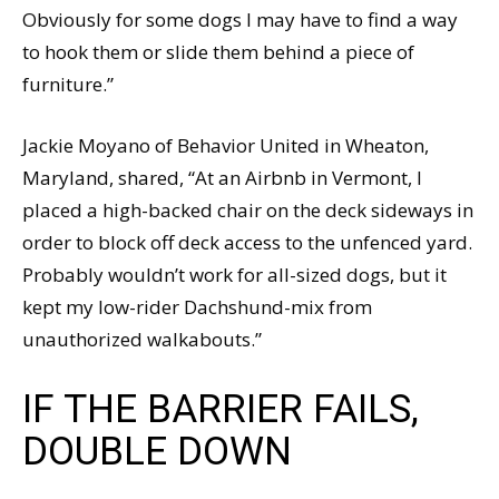
Obviously for some dogs I may have to find a way
to hook them or slide them behind a piece of
furniture.”
Jackie Moyano of Behavior United in Wheaton,
Maryland, shared, “At an Airbnb in Vermont, I
placed a high-backed chair on the deck sideways in
order to block off deck access to the unfenced yard.
Probably wouldn’t work for all-sized dogs, but it
kept my low-rider Dachshund-mix from
unauthorized walkabouts.”
IF THE BARRIER FAILS,
DOUBLE DOWN