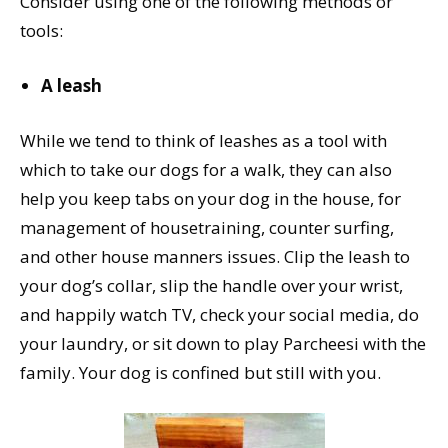
Consider using one of the following methods or
tools:
A leash
While we tend to think of leashes as a tool with
which to take our dogs for a walk, they can also
help you keep tabs on your dog in the house, for
management of housetraining, counter surfing,
and other house manners issues. Clip the leash to
your dog’s collar, slip the handle over your wrist,
and happily watch TV, check your social media, do
your laundry, or sit down to play Parcheesi with the
family. Your dog is confined but still with you.