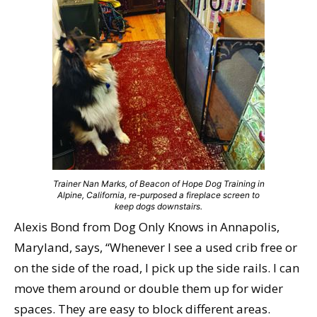
Trainer Nan Marks, of Beacon of Hope Dog Training in
Alpine, California, re-purposed a fireplace screen to
keep dogs downstairs.
Alexis Bond from Dog Only Knows in Annapolis,
Maryland, says, “Whenever I see a used crib free or
on the side of the road, I pick up the side rails. I can
move them around or double them up for wider
spaces. They are easy to block different areas.