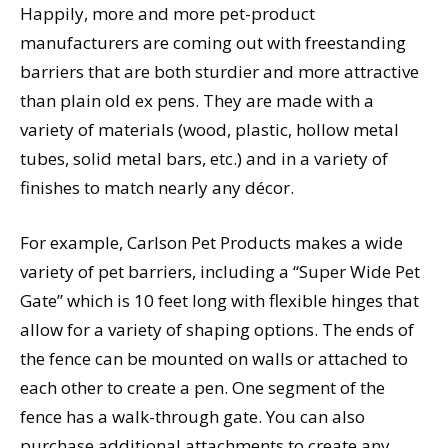
Happily, more and more pet-product
manufacturers are coming out with freestanding
barriers that are both sturdier and more attractive
than plain old ex pens. They are made with a
variety of materials (wood, plastic, hollow metal
tubes, solid metal bars, etc.) and in a variety of
finishes to match nearly any décor.
For example, Carlson Pet Products makes a wide
variety of pet barriers, including a “Super Wide Pet
Gate” which is 10 feet long with flexible hinges that
allow for a variety of shaping options. The ends of
the fence can be mounted on walls or attached to
each other to create a pen. One segment of the
fence has a walk-through gate. You can also
purchase additional attachments to create any