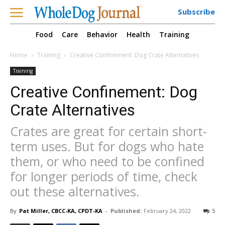
Subscribe
Food
Care
Behavior
Health
Training
Home
Training
Creative Confinement: Dog Crate Alternatives
Training
Creative Confinement: Dog
Crate Alternatives
Crates are great for certain short-
term uses. But for dogs who hate
them, or who need to be confined
for longer periods of time, check
out these alternatives.
By
Pat Miller, CBCC-KA, CPDT-KA
-
Published:
February 24, 2022
5