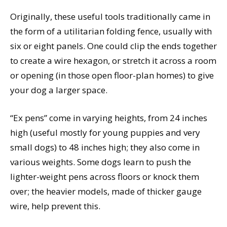
Originally, these useful tools traditionally came in
the form of a utilitarian folding fence, usually with
six or eight panels. One could clip the ends together
to create a wire hexagon, or stretch it across a room
or opening (in those open floor-plan homes) to give
your dog a larger space.
“Ex pens” come in varying heights, from 24 inches
high (useful mostly for young puppies and very
small dogs) to 48 inches high; they also come in
various weights. Some dogs learn to push the
lighter-weight pens across floors or knock them
over; the heavier models, made of thicker gauge
wire, help prevent this.