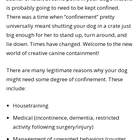
is probably going to need to be kept confined.
There was a time when “confinement” pretty
universally meant shutting your dog in a crate just
big enough for her to stand up, turn around, and
lie down. Times have changed. Welcome to the new
world of creative canine containment!
There are many legitimate reasons why your dog
might need some degree of confinement. These
include:
Housetraining
Medical (incontinence, dementia, restricted
activity following surgery/injury)
Management of unwanted behaviors (counter