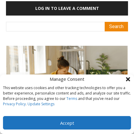
LOG IN TO LEAVE A COMMENT
Manage Consent
This website uses cookies and other tracking technologies to offer you a
better experience, personalize content and ads, and analyze our site traffic.
Before proceeding, you agree to our
Terms
and that you’ve read our
Privacy Policy
.
Update Settings
Accept