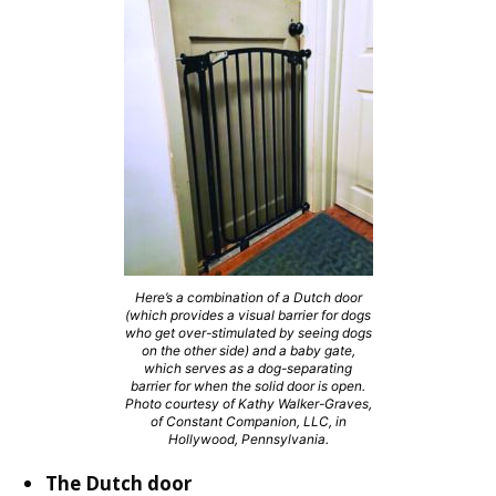
Here’s a combination of a Dutch door
(which provides a visual barrier for dogs
who get over-stimulated by seeing dogs
on the other side) and a baby gate,
which serves as a dog-separating
barrier for when the solid door is open.
Photo courtesy of Kathy Walker-Graves,
of Constant Companion, LLC, in
Hollywood, Pennsylvania.
The Dutch door