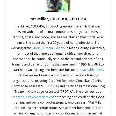
Jill Freifeld, CPDT-KA, ABC. Happy Hound
Training, Winchester, VA
Pat Miller, CBCC-KA, CPDT-KA
Helene Goldberger, CPDT-KA, PMCT. Heart Dog
Pat Miller, CBCC-KA, CPDT-KA, grew up in a family that was
blessed with lots of animal companions: dogs, cats, horses,
Training, Berne, NY
rabbits, goats, and more, and has maintained that model ever
since. She spent the first 20 years of her professional life
Tracy Krill. Peaceable Paws Academy Graduate,
working at the
Marin Humane Society
in Marin County, California,
Stittsville, Ontario, Canada
for most of that time as a humane officer and director of
operations. She continually studied the art and science of dog
Lisa Krizan. Peaceable Paws Academy Graduate,
training and behavior during that time, and in 1996, left MHS to
Severn, MD
start her own training and behavior business,
Peaceable Paws
.
Pat has earned a number of titles from various training
Nan Marks, CDBC, CPDT-KSA, KPACTP/Faculty.
organizations, including Certified Behavior Consultant Canine-
Beacon of Hope Dog Training, Alpine, CA
Knowledge Assessed (CBCC-KA) and Certified Professional Dog
Trainer - Knowledge Assessed (CPDT-KA). She also founded
Karen Mast, CPDT-KA. The Successful Mix, LLC,
Peaceable Paws Academies
for teaching and credentialing dog
training and behavior professionals, who can earn "Pat Miller
Keezletown, VA
Certified Trainer" certifications. She and her husband Paul and
an ever-changing number of dogs, horses, and other animal
Cindy Mauro, CPDT-KA, Peaceable Paws