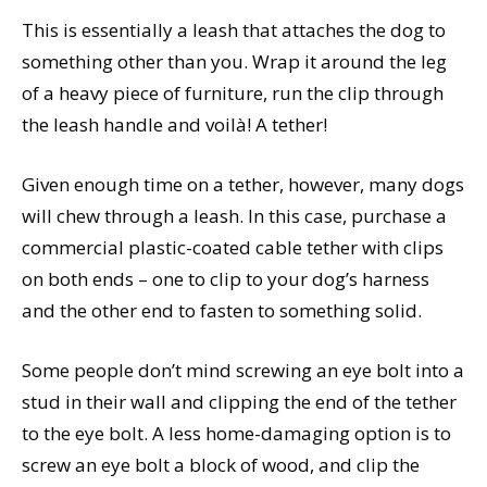
This is essentially a leash that attaches the dog to
something other than you. Wrap it around the leg
of a heavy piece of furniture, run the clip through
the leash handle and voilà! A tether!
Given enough time on a tether, however, many dogs
will chew through a leash. In this case, purchase a
commercial plastic-coated cable tether with clips
on both ends – one to clip to your dog’s harness
and the other end to fasten to something solid.
Some people don’t mind screwing an eye bolt into a
stud in their wall and clipping the end of the tether
to the eye bolt. A less home-damaging option is to
screw an eye bolt a block of wood, and clip the