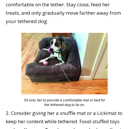
comfortable on the tether. Stay close, feed her
treats, and only gradually move farther away from
your tethered dog.
It’s only fair to provide a comfortable mat or bed for
the tethered dog to lie on.
2. Consider giving her a snuffle mat or a Lickimat to
keep her content while tethered. Food-stuffed toys