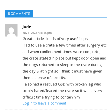
Holtwood, PA
5 COMMENTS
Jude
July 3, 2022 At 8:56 pm
Great article- loads of very useful tips.
Had to use a crate a few times after surgery etc
and when confinement times were complete,
the crate stated in place but kept door open and
the dogs returned to sleep in the crate during
the day & at night so I think it must have given
them a sense of security.
I also had a rescued GSD with broken leg who
totally hated/feared the crate so it was a very
difficult time trying to contain him
Log in to leave a comment